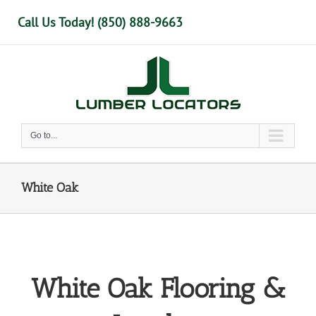
Skip
Call Us Today! (850) 888-9663
to
content
Go to...
White Oak
White Oak Flooring &