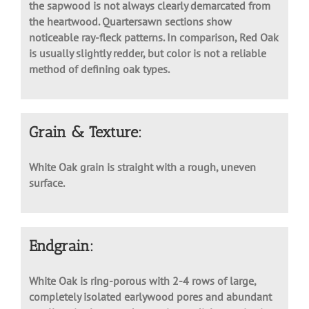
often with an olive hue. Usually white to light brown,
the sapwood is not always clearly demarcated from
the heartwood. Quartersawn sections show
noticeable ray-fleck patterns. In comparison, Red Oak
is usually slightly redder, but color is not a reliable
method of defining oak types.
Grain & Texture:
White Oak grain is straight with a rough, uneven
surface.
Endgrain:
White Oak is ring-porous with 2-4 rows of large,