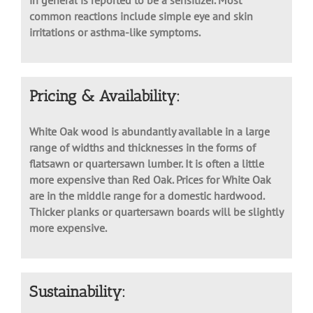
Although severe reactions are very uncommon, oak
in general is reported to be a sensitizer. Most
common reactions include simple eye and skin
irritations or asthma-like symptoms.
Pricing & Availability:
White Oak wood is abundantly available in a large
range of widths and thicknesses in the forms of
flatsawn or quartersawn lumber. It is often a little
more expensive than Red Oak. Prices for White Oak
are in the middle range for a domestic hardwood.
Thicker planks or quartersawn boards will be slightly
more expensive.
Sustainability: