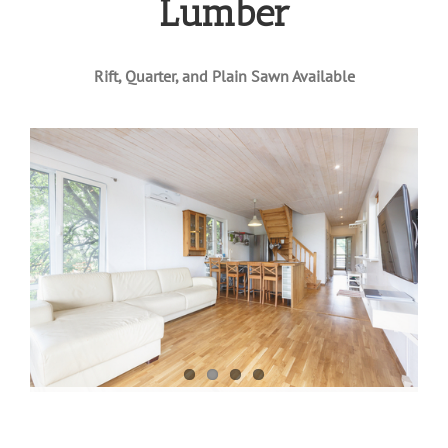
Lumber
Rift, Quarter, and Plain Sawn Available