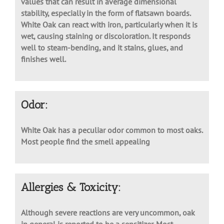
machine tools. It has reasonably high shrinkage
values that can result in average dimensional
stability, especially in the form of flatsawn boards.
White Oak can react with iron, particularly when it is
wet, causing staining or discoloration. It responds
well to steam-bending, and it stains, glues, and
finishes well.
Odor:
White Oak has a peculiar odor common to most oaks.
Most people find the smell appealing
Allergies & Toxicity: