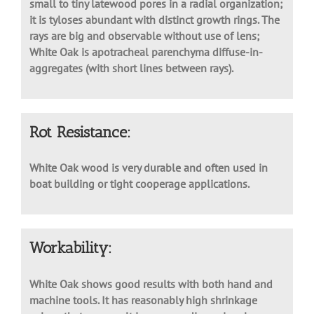
completely isolated earlywood pores and abundant
small to tiny latewood pores in a radial organization;
it is tyloses abundant with distinct growth rings. The
rays are big and observable without use of lens;
White Oak is apotracheal parenchyma diffuse-in-
aggregates (with short lines between rays).
Rot Resistance:
White Oak wood is very durable and often used in
boat building or tight cooperage applications.
Workability:
White Oak shows good results with both hand and