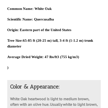
Common Name:
White Oak
Scientific Name:
Quercusalba
Origin:
Eastern part of the United States
Tree Size:
65-85 ft (20-25 m) tall, 3-4 ft (1-1.2 m) trunk
diameter
Average Dried Weight:
47 lbs/ft3 (755 kg/m3)
)
Color & Appearance:
White Oak heartwood is light to medium brown,