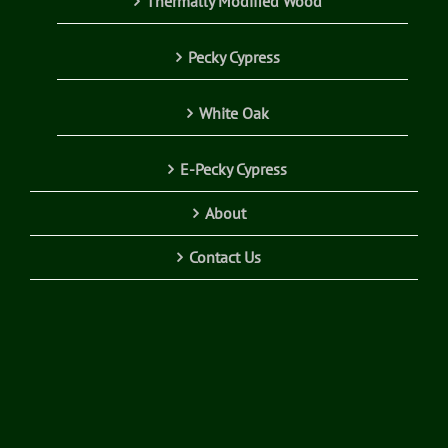
Thermally Modified Wood
Pecky Cypress
White Oak
E-Pecky Cypress
About
Contact Us