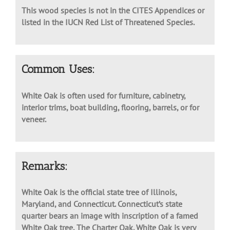
This wood species is not in the CITES Appendices or
listed in the IUCN Red List of Threatened Species.
Common Uses:
White Oak is often used for furniture, cabinetry,
interior trims, boat building, flooring, barrels, or for
veneer.
Remarks:
White Oak is the official state tree of Illinois,
Maryland, and Connecticut. Connecticut’s state
quarter bears an image with inscription of a famed