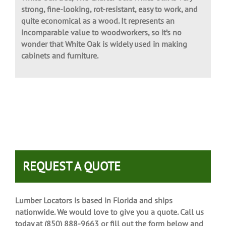
White Oak tree, The Charter Oak. White Oak is very
strong, fine-looking, rot-resistant, easy to work, and
quite economical as a wood. It represents an
incomparable value to woodworkers, so it’s no
wonder that White Oak is widely used in making
cabinets and furniture.
REQUEST A QUOTE
Lumber Locators is based in Florida and ships
nationwide. We would love to give you a quote. Call us