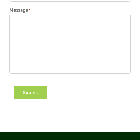
Message
*
CAPTCHA
Submit