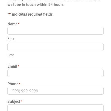
today at (850) 888-9663 or fill out the form below and
we'll be in touch within 24 hours.
"
" indicates required fields
*
Name
*
First
Last
Email
*
Phone
*
Subject
*