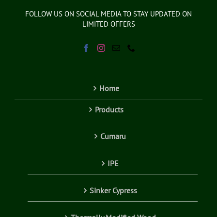
FOLLOW US ON SOCIAL MEDIA TO STAY UPDATED ON
LIMITED OFFERS
Home
Products
Cumaru
IPE
Sinker Cypress