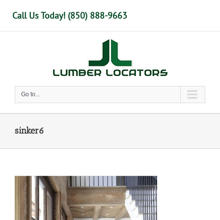
Skip
Call Us Today! (850) 888-9663
to
content
Go to...
sinker6