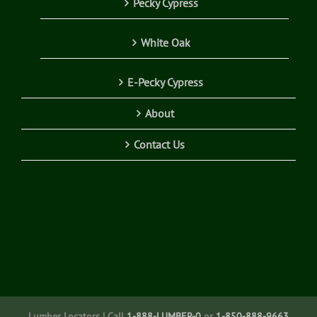
Pecky Cypress
White Oak
E-Pecky Cypress
About
Contact Us
Lumber Locators | Call
1-888-LUMBER-0
or
1-850-888-9663