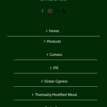
Home
Products
Cumaru
IPE
Sinker Cypress
Thermally Modified Wood