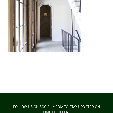
FOLLOW US ON SOCIAL MEDIA TO STAY UPDATED ON
LIMITED OFFERS