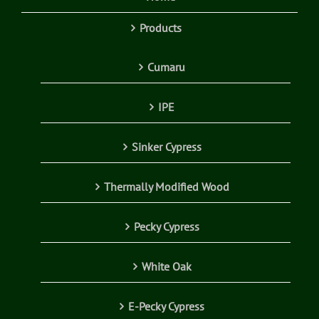
Products
Cumaru
IPE
Sinker Cypress
Thermally Modified Wood
Pecky Cypress
White Oak
E-Pecky Cypress