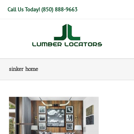
Skip
Call Us Today! (850) 888-9663
to
content
sinker home