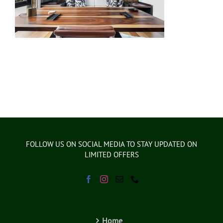
FOLLOW US ON SOCIAL MEDIA TO STAY UPDATED ON
LIMITED OFFERS
Home