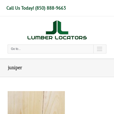
Skip
Call Us Today! (850) 888-9663
to
content
Go to...
juniper