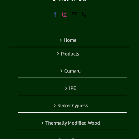
Home
Products
Cumaru
IPE
Sinker Cypress
Thermally Modified Wood