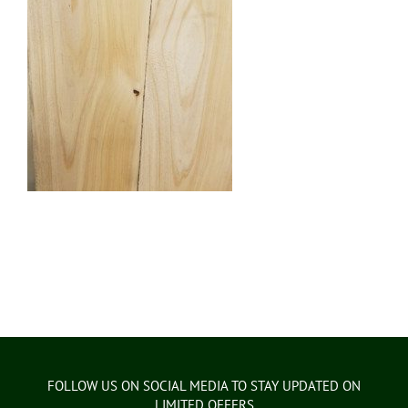
FOLLOW US ON SOCIAL MEDIA TO STAY UPDATED ON
LIMITED OFFERS