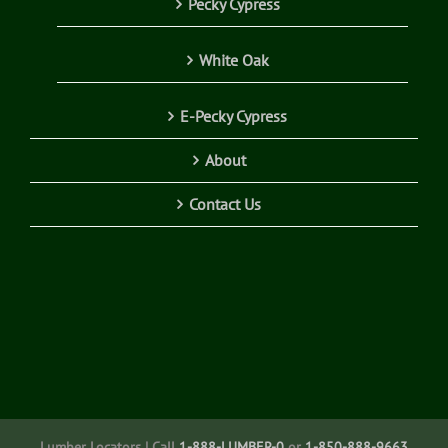
Pecky Cypress
White Oak
E-Pecky Cypress
About
Contact Us
Lumber Locators | Call
1-888-LUMBER-0
or
1-850-888-9663