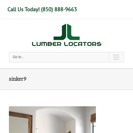
Skip
Call Us Today! (850) 888-9663
to
content
Go to...
sinker9