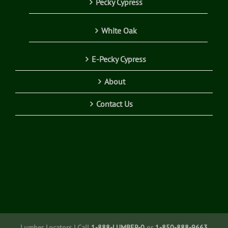
Pecky Cypress
White Oak
E-Pecky Cypress
About
Contact Us
Lumber Locators | Call
1-888-LUMBER-0
or
1-850-888-9663