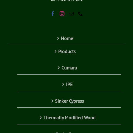
Home
Products
Cumaru
IPE
Sinker Cypress
Thermally Modified Wood