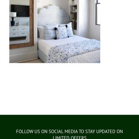
FOLLOW US ON SOCIAL MEDIA TO STAY UPDATED ON
LIMITED OFFERS