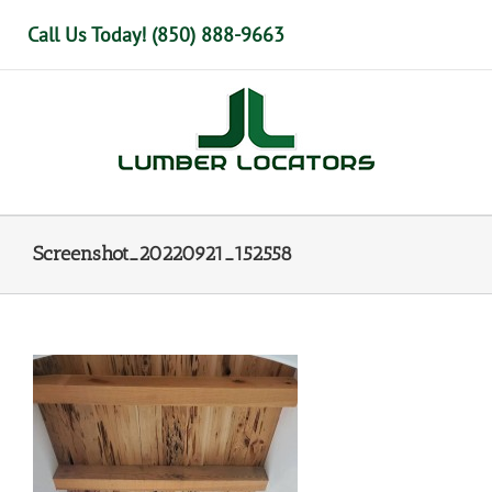
Skip
Call Us Today! (850) 888-9663
to
content
Screenshot_20220921_152558