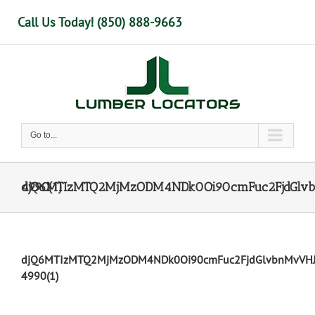
Skip
Call Us Today! (850) 888-9663
to
content
Go to...
djQ6MTIzMTQ2MjMzODM4NDk0Oi90cmFuc2FjdGlvbnMvVHJhbnNhY3Rpb246 4990(1)
djQ6MTIzMTQ2MjMzODM4NDk0Oi90cmFuc2FjdGlvbnMvVH
4990(1)