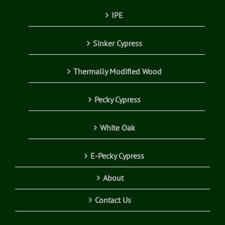
IPE
Sinker Cypress
Thermally Modified Wood
Pecky Cypress
White Oak
E-Pecky Cypress
About
Contact Us