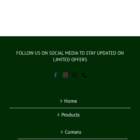
FOLLOW US ON SOCIAL MEDIA TO STAY UPDATED ON
LIMITED OFFERS
Home
Products
Cumaru