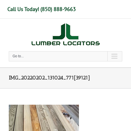
Skip
Call Us Today! (850) 888-9663
to
content
Go to...
IMG_20220202_131024_771[39121]