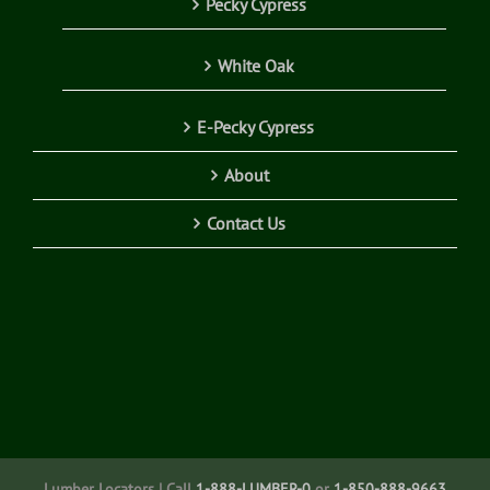
Pecky Cypress
White Oak
E-Pecky Cypress
About
Contact Us
Lumber Locators | Call
1-888-LUMBER-0
or
1-850-888-9663