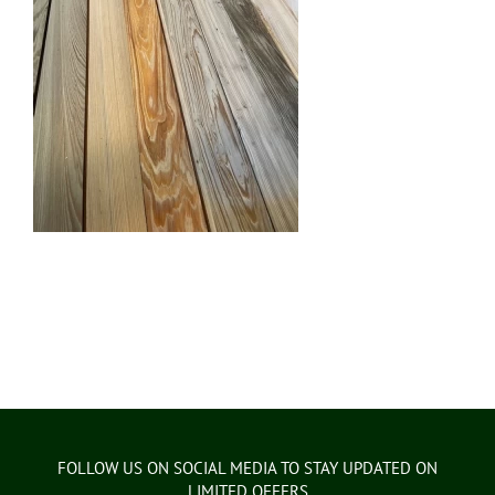
FOLLOW US ON SOCIAL MEDIA TO STAY UPDATED ON
LIMITED OFFERS