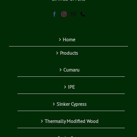
Home
Products
Cumaru
IPE
Sinker Cypress
Thermally Modified Wood