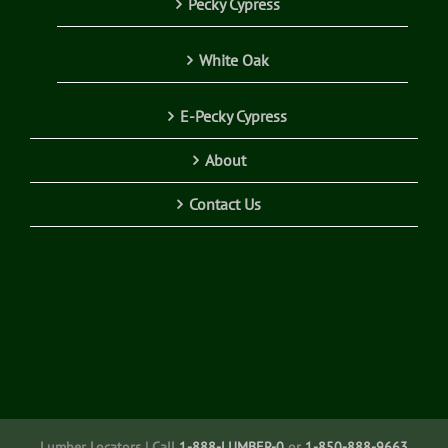
Pecky Cypress
White Oak
E-Pecky Cypress
About
Contact Us
Lumber Locators | Call
1-888-LUMBER-0
or
1-850-888-9663