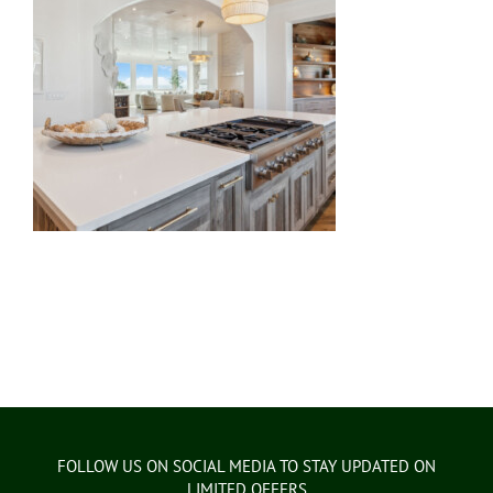
FOLLOW US ON SOCIAL MEDIA TO STAY UPDATED ON
LIMITED OFFERS