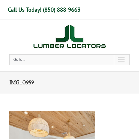
Skip
Call Us Today! (850) 888-9663
to
content
Go to...
IMG_0959