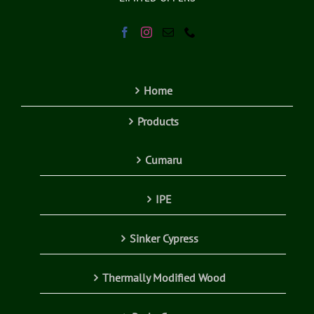
Home
Products
Cumaru
IPE
Sinker Cypress
Thermally Modified Wood