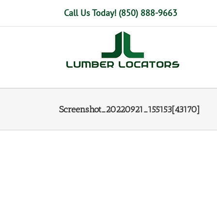
Skip
Call Us Today! (850) 888-9663
to
content
Screenshot_20220921_155153[43170]