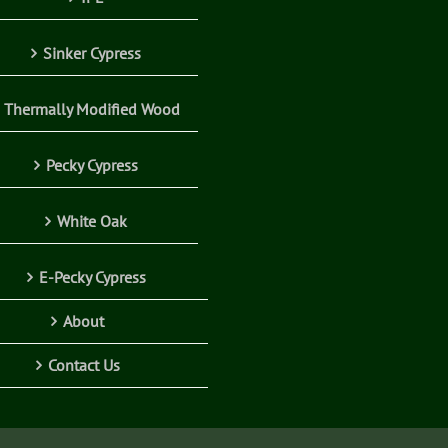
Sinker Cypress
Thermally Modified Wood
Pecky Cypress
White Oak
E-Pecky Cypress
About
Contact Us