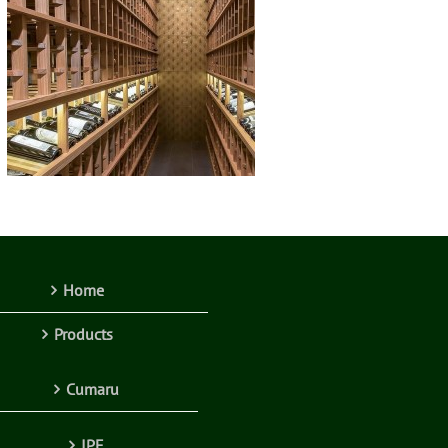
Home
Products
Cumaru
IPE