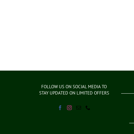
FOLLOW US ON SOCIAL MEDIA TO
STAY UPDATED ON LIMITED OFFERS