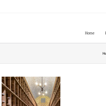
Home
H