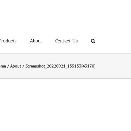
Products
About
Contact Us
ome
About
Screenshot_20220921_155153[43170]